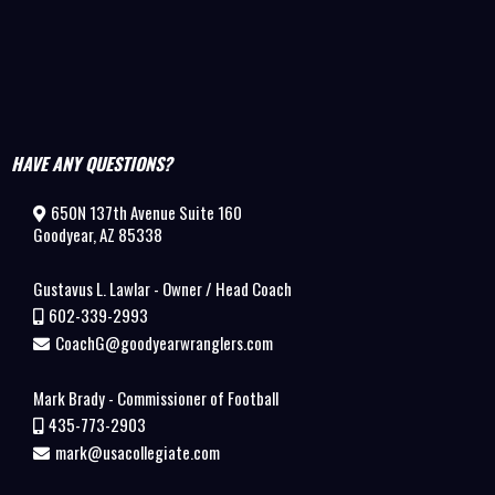
HAVE ANY QUESTIONS?
650N 137th Avenue Suite 160
Goodyear, AZ 85338
Gustavus L. Lawlar - Owner / Head Coach
602-339-2993
CoachG@goodyearwranglers.com
Mark Brady - Commissioner of Football
435-773-2903
mark@usacollegiate.com