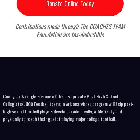
Donate Online Today
Contributions made through The COACHES TEAM
Foundation are tax-deductible
Goodyear Wranglers is one of the first private Post High School
Collegiate/JUCO Football teams in Arizona whose program will help post-
high school football players develop academically, athletically and
physically to reach their goal of playing major college football.