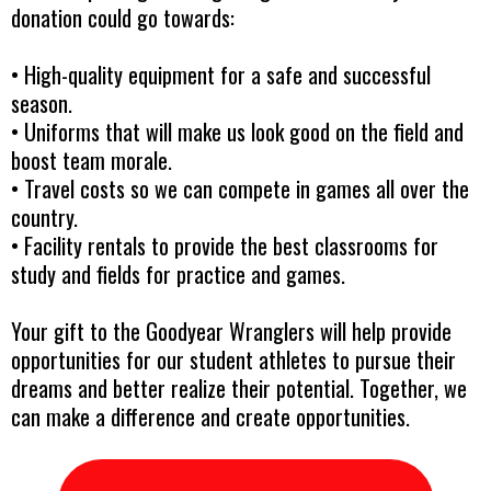
donation could go towards:
• High-quality equipment for a safe and successful
season.
• Uniforms that will make us look good on the field and
boost team morale.
• Travel costs so we can compete in games all over the
country.
• Facility rentals to provide the best classrooms for
study and fields for practice and games.
Your gift to the Goodyear Wranglers will help provide
opportunities for our student athletes to pursue their
dreams and better realize their potential. Together, we
can make a difference and create opportunities.