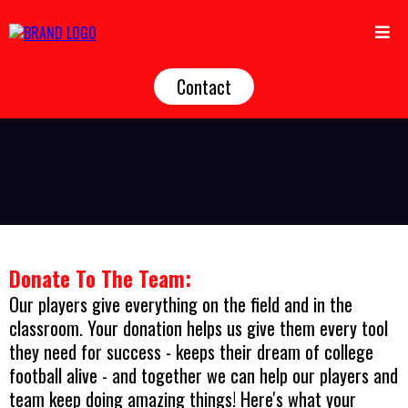
Contact
Donate To The Team:
Our players give everything on the field and in the
classroom. Your donation helps us give them every tool
they need for success - keeps their dream of college
football alive - and together we can help our players and
team keep doing amazing things! Here's what your