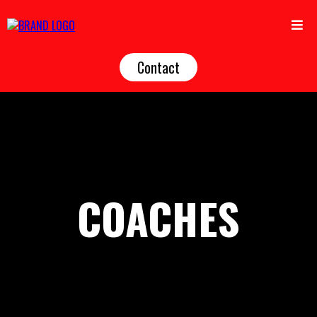
Contact
COACHES