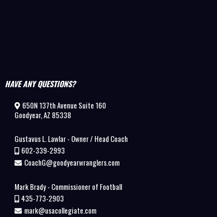
HAVE ANY QUESTIONS?
650N 137th Avenue Suite 160
Goodyear, AZ 85338
Gustavus L. Lawlar - Owner / Head Coach
602-339-2993
CoachG@goodyearwranglers.com
Mark Brady - Commissioner of Football
435-773-2903
mark@usacollegiate.com