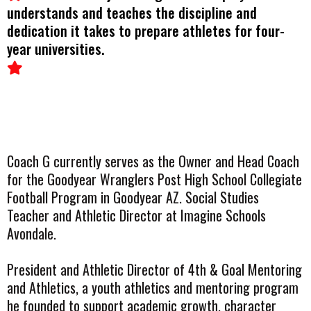
understands and teaches the discipline and
dedication it takes to prepare athletes for four-
year universities.
Coach G currently serves as the Owner and Head Coach
for the Goodyear Wranglers Post High School Collegiate
Football Program in Goodyear AZ. Social Studies
Teacher and Athletic Director at Imagine Schools
Avondale.
President and Athletic Director of 4th & Goal Mentoring
and Athletics, a youth athletics and mentoring program
he founded to support academic growth, character