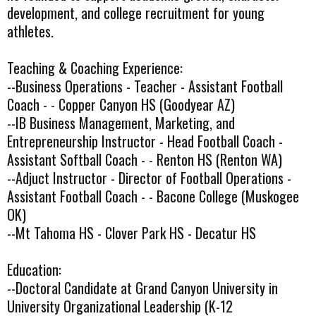
development, and college recruitment for young
athletes.
Teaching & Coaching Experience:
--Business Operations - Teacher - Assistant Football
Coach - - Copper Canyon HS (Goodyear AZ)
--IB Business Management, Marketing, and
Entrepreneurship Instructor - Head Football Coach -
Assistant Softball Coach - - Renton HS (Renton WA)
--Adjuct Instructor - Director of Football Operations -
Assistant Football Coach - - Bacone College (Muskogee
OK)
--Mt Tahoma HS - Clover Park HS - Decatur HS
Education:
--Doctoral Candidate at Grand Canyon University in
University Organizational Leadership (K-12