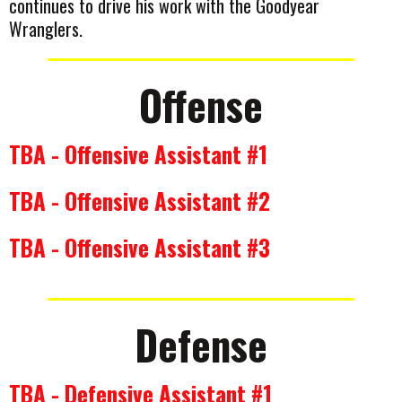
continues to drive his work with the Goodyear
Wranglers.
Offense
TBA - Offensive Assistant #1
TBA - Offensive Assistant #2
TBA - Offensive Assistant #3
Defense
TBA - Defensive Assistant #1