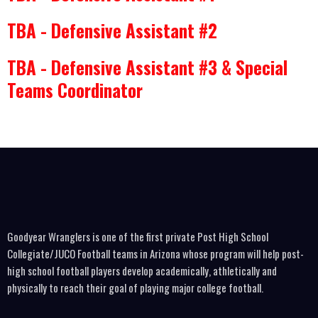
TBA - Defensive Assistant #2
TBA - Defensive Assistant #3 & Special
Teams Coordinator
Goodyear Wranglers is one of the first private Post High School
Collegiate/JUCO Football teams in Arizona whose program will help post-
high school football players develop academically, athletically and
physically to reach their goal of playing major college football.