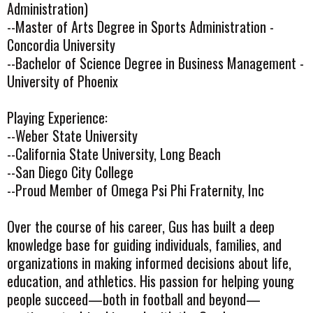
Administration)
--Master of Arts Degree in Sports Administration -
Concordia University
--Bachelor of Science Degree in Business Management -
University of Phoenix
Playing Experience:
--Weber State University
--California State University, Long Beach
--San Diego City College
--Proud Member of Omega Psi Phi Fraternity, Inc
Over the course of his career, Gus has built a deep
knowledge base for guiding individuals, families, and
organizations in making informed decisions about life,
education, and athletics. His passion for helping young
people succeed—both in football and beyond—