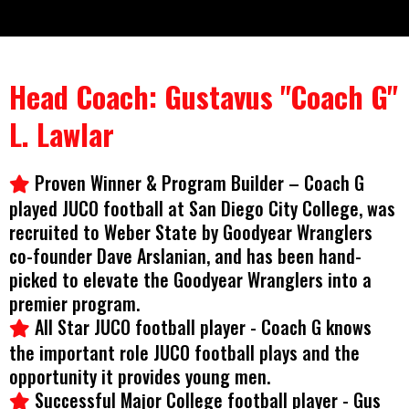
Head Coach: Gustavus "Coach G"
L. Lawlar
Proven Winner & Program Builder – Coach G
played JUCO football at San Diego City College, was
recruited to Weber State by Goodyear Wranglers
co-founder Dave Arslanian, and has been hand-
picked to elevate the Goodyear Wranglers into a
premier program.
All Star JUCO football player - Coach G knows
the important role JUCO football plays and the
opportunity it provides young men.
Successful Major College football player - Gus